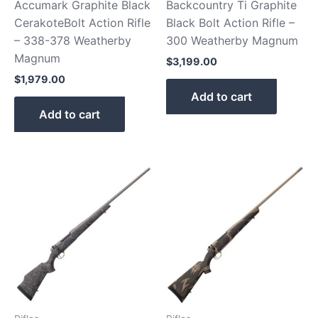
Accumark Graphite Black
Backcountry Ti Graphite
CerakoteBolt Action Rifle
Black Bolt Action Rifle –
– 338-378 Weatherby
300 Weatherby Magnum
Magnum
$
3,199.00
$
1,979.00
Add to cart
Add to cart