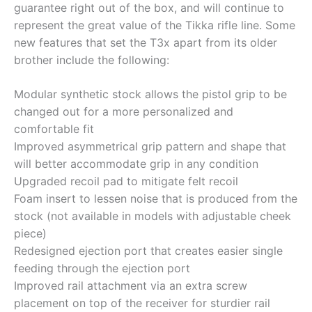
guarantee right out of the box, and will continue to
represent the great value of the Tikka rifle line. Some
new features that set the T3x apart from its older
brother include the following:
Modular synthetic stock allows the pistol grip to be
changed out for a more personalized and
comfortable fit
Improved asymmetrical grip pattern and shape that
will better accommodate grip in any condition
Upgraded recoil pad to mitigate felt recoil
Foam insert to lessen noise that is produced from the
stock (not available in models with adjustable cheek
piece)
Redesigned ejection port that creates easier single
feeding through the ejection port
Improved rail attachment via an extra screw
placement on top of the receiver for sturdier rail