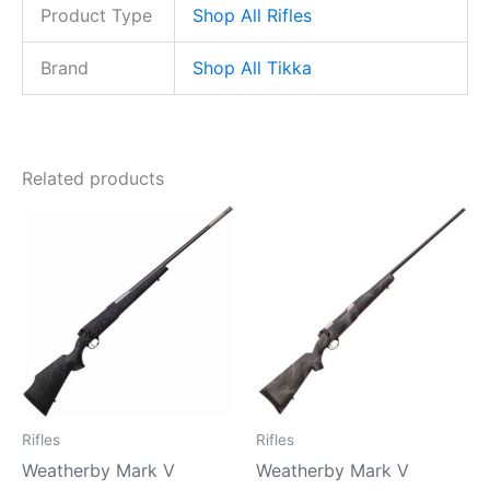
Product Type
Shop All Rifles
Brand
Shop All Tikka
Related products
Rifles
Rifles
Weatherby Mark V
Weatherby Mark V