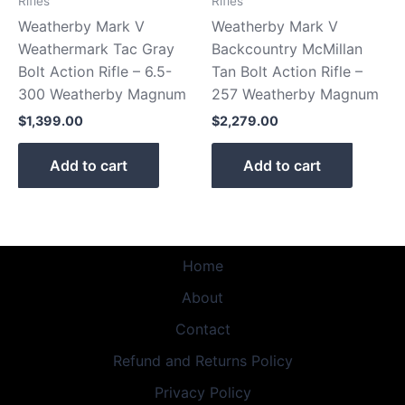
Rifles
Rifles
Weatherby Mark V
Weatherby Mark V
Weathermark Tac Gray
Backcountry McMillan
Bolt Action Rifle – 6.5-
Tan Bolt Action Rifle –
300 Weatherby Magnum
257 Weatherby Magnum
$
1,399.00
$
2,279.00
Add to cart
Add to cart
Home
About
Contact
Refund and Returns Policy
Privacy Policy