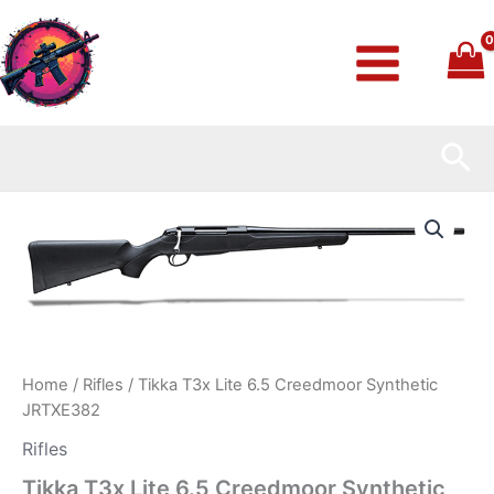
Skip
to
content
Sea
Tikka
T3x
Lite
6.5
Creedmoor
Synthetic
JRTXE382
quantity
Home
/
Rifles
/ Tikka T3x Lite 6.5 Creedmoor Synthetic
JRTXE382
Rifles
Tikka T3x Lite 6.5 Creedmoor Synthetic