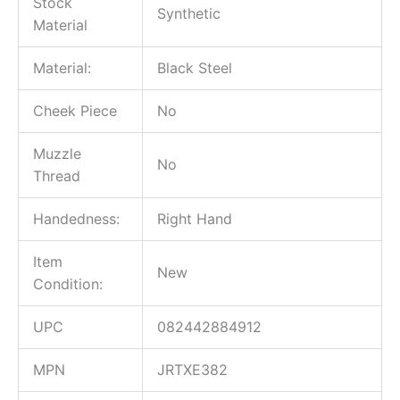
Stock
Synthetic
Material
Material:
Black Steel
Cheek Piece
No
Muzzle
No
Thread
Handedness:
Right Hand
Item
New
Condition:
UPC
082442884912
MPN
JRTXE382