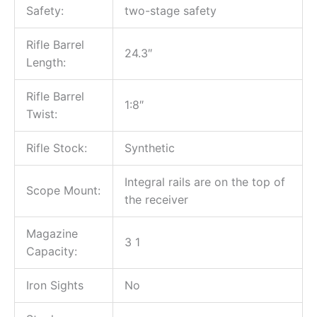
Safety:
two-stage safety
Rifle Barrel
24.3″
Length:
Rifle Barrel
1:8″
Twist:
Rifle Stock:
Synthetic
Integral rails are on the top of
Scope Mount:
the receiver
Magazine
3 1
Capacity:
Iron Sights
No