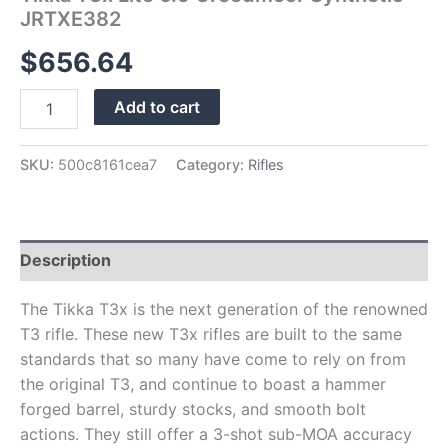
JRTXE382
$
656.64
Add to cart
SKU:
500c8161cea7
Category:
Rifles
Description
The Tikka T3x is the next generation of the renowned
T3 rifle. These new T3x rifles are built to the same
standards that so many have come to rely on from
the original T3, and continue to boast a hammer
forged barrel, sturdy stocks, and smooth bolt
actions. They still offer a 3-shot sub-MOA accuracy