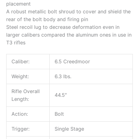
placement
A robust metallic bolt shroud to cover and shield the
rear of the bolt body and firing pin
Steel recoil lug to decrease deformation even in
larger calibers compared the aluminum ones in use in
T3 rifles
Caliber:
6.5 Creedmoor
Weight:
6.3 lbs.
Rifle Overall
44.5″
Length:
Action:
Bolt
Trigger:
Single Stage