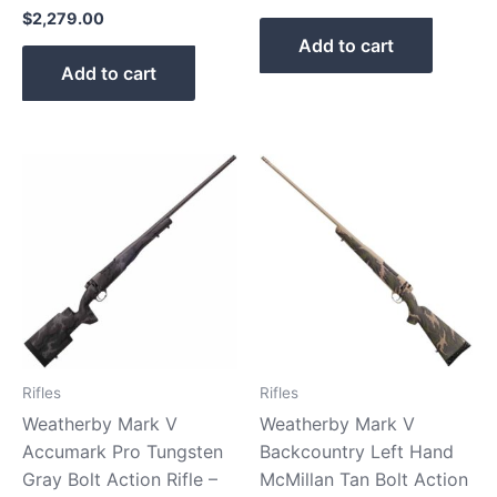
$
2,279.00
Add to cart
Add to cart
Rifles
Rifles
Weatherby Mark V
Weatherby Mark V
Accumark Pro Tungsten
Backcountry Left Hand
Gray Bolt Action Rifle –
McMillan Tan Bolt Action