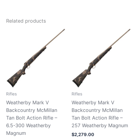
Related products
Rifles
Rifles
Weatherby Mark V
Weatherby Mark V
Backcountry McMillan
Backcountry McMillan
Tan Bolt Action Rifle –
Tan Bolt Action Rifle –
6.5-300 Weatherby
257 Weatherby Magnum
Magnum
$
2,279.00