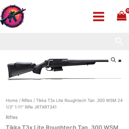
Skip
to
content
Sea
Tikka
T3x
Lite
Roughtech
Tan
.300
WSM
24
1/3″
Home
/
Rifles
/ Tikka T3x Lite Roughtech Tan .300 WSM 24
1:11″
1/3″ 1:11″ Rifle JRTXRT341
Rifle
JRTXRT341
Rifles
quantity
Tikka T3x Lite Roughtech Tan .300 WSM