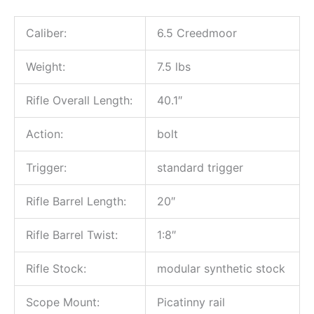
Caliber:
6.5 Creedmoor
Weight:
7.5 lbs
Rifle Overall Length:
40.1″
Action:
bolt
Trigger:
standard trigger
Rifle Barrel Length:
20″
Rifle Barrel Twist:
1:8″
Rifle Stock:
modular synthetic stock
Scope Mount:
Picatinny rail