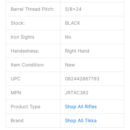
Barrel Thread Pitch:
5/8×24
Stock:
BLACK
Iron Sights
No
Handedness:
Right Hand
Item Condition:
New
UPC
082442867793
MPN
JRTXC382
Product Type
Shop All Rifles
Brand
Shop All Tikka