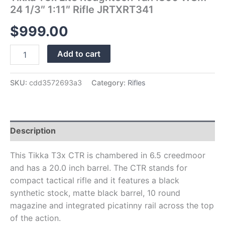
24 1/3″ 1:11″ Rifle JRTXRT341
$
999.00
Add to cart
SKU:
cdd3572693a3
Category:
Rifles
Description
This Tikka T3x CTR is chambered in 6.5 creedmoor
and has a 20.0 inch barrel. The CTR stands for
compact tactical rifle and it features a black
synthetic stock, matte black barrel, 10 round
magazine and integrated picatinny rail across the top
of the action.