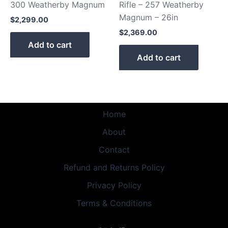
300 Weatherby Magnum
Rifle – 257 Weatherby
Magnum – 26in
$
2,299.00
$
2,369.00
Add to cart
Add to cart
Home
About
Contact
Refund and Returns Policy
Privacy Policy
Terms & Conditions