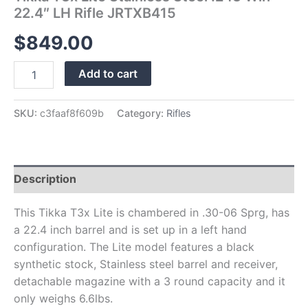
22.4″ LH Rifle JRTXB415
$
849.00
Add to cart
SKU:
c3faaf8f609b
Category:
Rifles
Description
This Tikka T3x Lite is chambered in .30-06 Sprg, has
a 22.4 inch barrel and is set up in a left hand
configuration. The Lite model features a black
synthetic stock, Stainless steel barrel and receiver,
detachable magazine with a 3 round capacity and it
only weighs 6.6lbs.