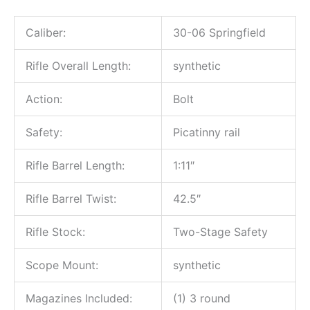
Caliber:
30-06 Springfield
Rifle Overall Length:
synthetic
Action:
Bolt
Safety:
Picatinny rail
Rifle Barrel Length:
1:11″
Rifle Barrel Twist:
42.5″
Rifle Stock:
Two-Stage Safety
Scope Mount:
synthetic
Magazines Included:
(1) 3 round