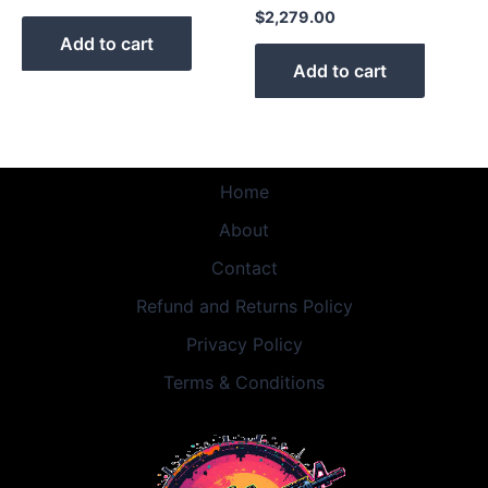
$
2,279.00
Add to cart
Add to cart
Home
About
Contact
Refund and Returns Policy
Privacy Policy
Terms & Conditions