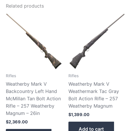
Related products
Rifles
Rifles
Weatherby Mark V
Weatherby Mark V
Backcountry Left Hand
Weathermark Tac Gray
McMillan Tan Bolt Action
Bolt Action Rifle – 257
Rifle – 257 Weatherby
Weatherby Magnum
Magnum – 26in
$
1,399.00
$
2,369.00
Add to cart