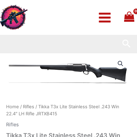
Skip
to
content
Sea
Tikka
T3x
Lite
Stainless
Steel
.243
Win
22.4″
LH
Home
/
Rifles
/ Tikka T3x Lite Stainless Steel .243 Win
Rifle
22.4″ LH Rifle JRTXB415
JRTXB415
quantity
Rifles
Tikka T3x Lite Stainless Steel .243 Win