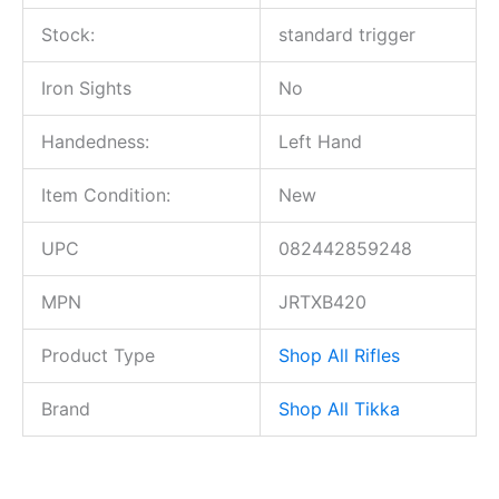
Stock:
standard trigger
Iron Sights
No
Handedness:
Left Hand
Item Condition:
New
UPC
082442859248
MPN
JRTXB420
Product Type
Shop All Rifles
Brand
Shop All Tikka