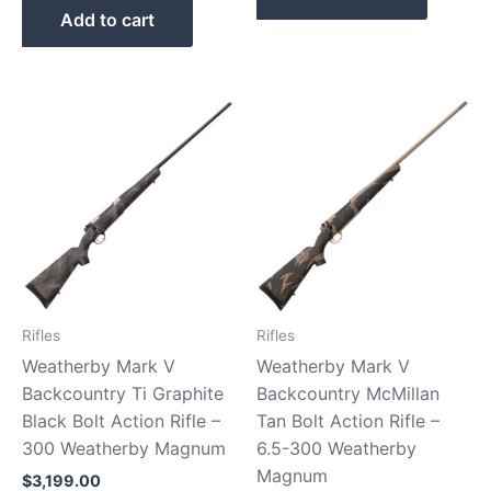
Add to cart
Rifles
Rifles
Weatherby Mark V
Weatherby Mark V
Backcountry Ti Graphite
Backcountry McMillan
Black Bolt Action Rifle –
Tan Bolt Action Rifle –
300 Weatherby Magnum
6.5-300 Weatherby
Magnum
$
3,199.00