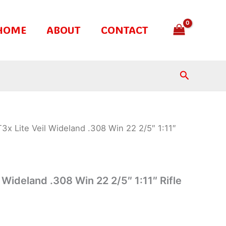
HOME
ABOUT
CONTACT
Search
T3x Lite Veil Wideland .308 Win 22 2/5″ 1:11″
l Wideland .308 Win 22 2/5″ 1:11″ Rifle