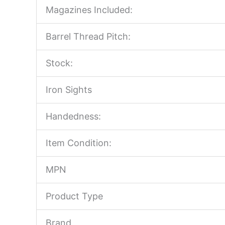
Magazines Included:
Barrel Thread Pitch:
Stock:
Iron Sights
Handedness:
Item Condition:
MPN
Product Type
Brand