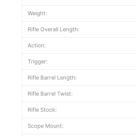
Weight:
Rifle Overall Length:
Action:
Trigger:
Rifle Barrel Length:
Rifle Barrel Twist:
Rifle Stock:
Scope Mount: