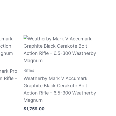
Rifles
ark Pro
 Rifle –
Weatherby Mark V Accumark
Graphite Black Cerakote Bolt
Action Rifle – 6.5-300 Weatherby
Magnum
$
1,759.00