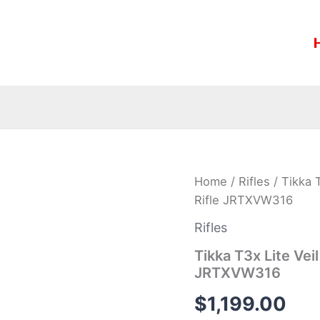
Tikka
Home
/
Rifles
/ Tikka 
T3x
Rifle JRTXVW316
Lite
Veil
Rifles
Wideland
.308
Tikka T3x Lite Vei
Win
JRTXVW316
22
2/5″
$
1,199.00
1:11″