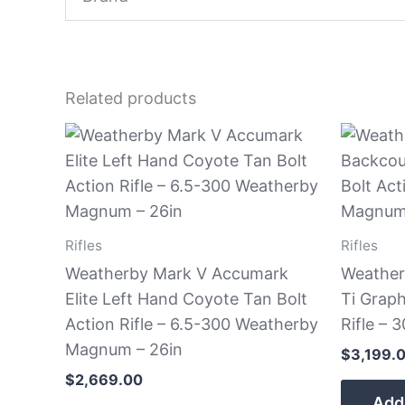
Related products
Rifles
Rifles
Weatherby Mark V Accumark
Weather
Elite Left Hand Coyote Tan Bolt
Ti Graph
Action Rifle – 6.5-300 Weatherby
Rifle –
Magnum – 26in
$
3,199.
$
2,669.00
Add 