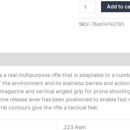
Rifle
Add to ca
JRTXVW316
quantity
SKU:
76ab047e2785
a real multipurpose rifle that is adaptable to a number
the environment and its stainless barrels and action 
magazine and vertical angled grip for prone shooting
ne release lever has been positioned to enable fast
el contours give the rifle a tactical feel.
.223 Rem