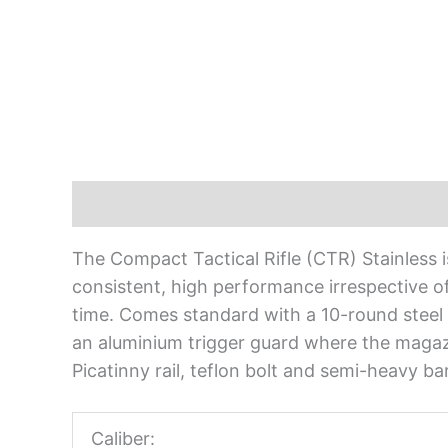
Description
The Compact Tactical Rifle (CTR) Stainless is 
consistent, high performance irrespective of 
time. Comes standard with a 10-round steel 
an aluminium trigger guard where the magazi
Picatinny rail, teflon bolt and semi-heavy barr
Caliber: