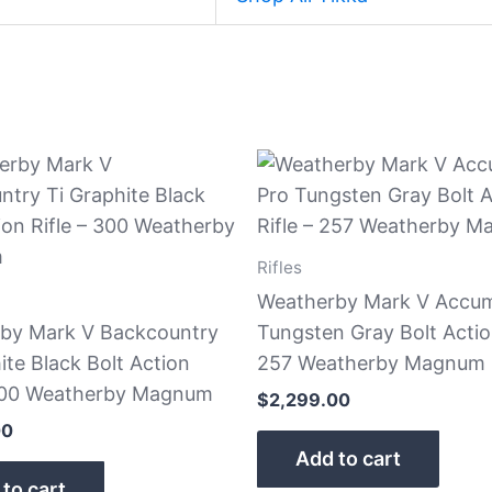
Rifles
Weatherby Mark V Accum
by Mark V Backcountry
Tungsten Gray Bolt Action
ite Black Bolt Action
257 Weatherby Magnum
 300 Weatherby Magnum
$
2,299.00
00
Add to cart
to cart