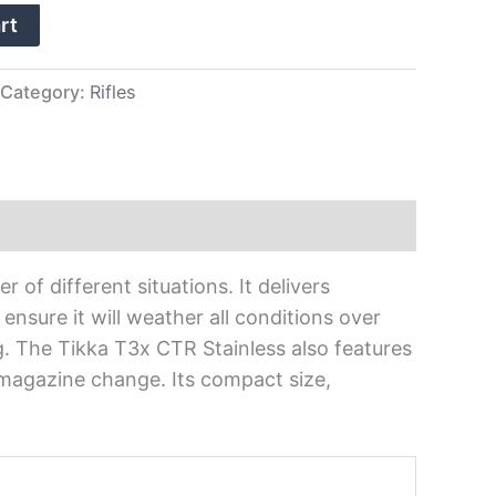
rt
Category:
Rifles
 of different situations. It delivers
ensure it will weather all conditions over
. The Tikka T3x CTR Stainless also features
 magazine change. Its compact size,