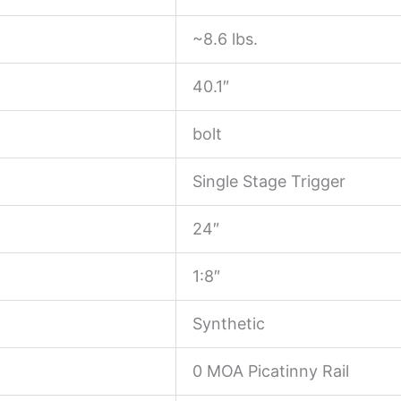
~8.6 lbs.
40.1″
bolt
Single Stage Trigger
24″
1:8″
Synthetic
0 MOA Picatinny Rail