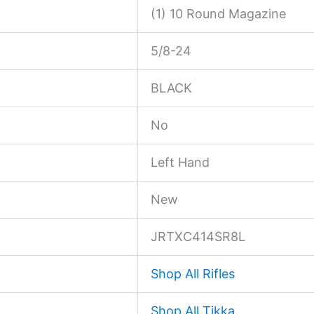
(1) 10 Round Magazine
5/8-24
BLACK
No
Left Hand
New
JRTXC414SR8L
Shop All Rifles
Shop All Tikka