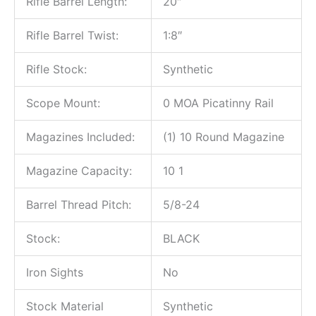
Rifle Barrel Length:
20″
Rifle Barrel Twist:
1:8″
Rifle Stock:
Synthetic
Scope Mount:
0 MOA Picatinny Rail
Magazines Included:
(1) 10 Round Magazine
Magazine Capacity:
10 1
Barrel Thread Pitch:
5/8-24
Stock:
BLACK
Iron Sights
No
Stock Material
Synthetic