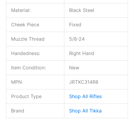
Material:
Black Steel
Cheek Piece
Fixed
Muzzle Thread
5/8-24
Handedness:
Right Hand
Item Condition:
New
MPN
JRTXC314R8
Product Type
Shop All Rifles
Brand
Shop All Tikka