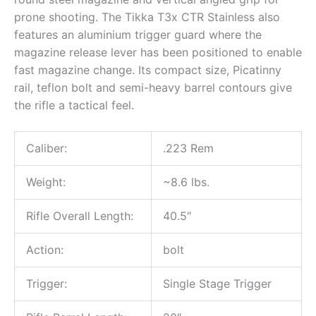
prone shooting. The Tikka T3x CTR Stainless also
features an aluminium trigger guard where the
magazine release lever has been positioned to enable
fast magazine change. Its compact size, Picatinny
rail, teflon bolt and semi-heavy barrel contours give
the rifle a tactical feel.
Caliber:
.223 Rem
Weight:
~8.6 lbs.
Rifle Overall Length:
40.5″
Action:
bolt
Trigger:
Single Stage Trigger