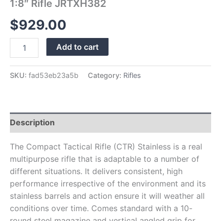
1:8″ Rifle JRTXH382
$
929.00
Add to cart
SKU:
fad53eb23a5b
Category:
Rifles
Description
The Compact Tactical Rifle (CTR) Stainless is a real
multipurpose rifle that is adaptable to a number of
different situations. It delivers consistent, high
performance irrespective of the environment and its
stainless barrels and action ensure it will weather all
conditions over time. Comes standard with a 10-
round steel magazine and vertical angled grip for