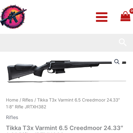
Skip
to
content
Sea
Tikka
T3x
Varmint
6.5
Creedmoor
24.33″
1:8″
Rifle
Home
/
Rifles
/ Tikka T3x Varmint 6.5 Creedmoor 24.33″
JRTXH382
1:8″ Rifle JRTXH382
quantity
Rifles
Tikka T3x Varmint 6.5 Creedmoor 24.33″