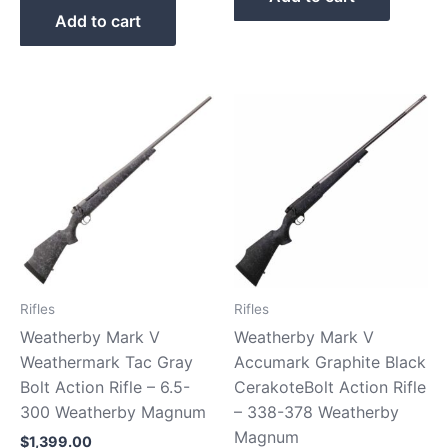
Add to cart
Rifles
Rifles
Weatherby Mark V
Weatherby Mark V
Weathermark Tac Gray
Accumark Graphite Black
Bolt Action Rifle – 6.5-
CerakoteBolt Action Rifle
300 Weatherby Magnum
– 338-378 Weatherby
Magnum
$
1,399.00