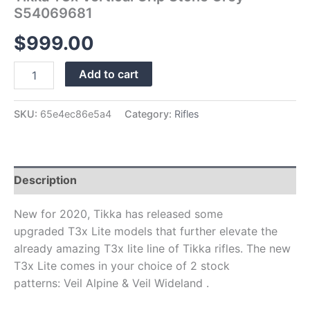
S54069681
$
999.00
Add to cart
SKU:
65e4ec86e5a4
Category:
Rifles
Description
New for 2020, Tikka has released some
upgraded T3x Lite models that further elevate the
already amazing T3x lite line of Tikka rifles. The new
T3x Lite comes in your choice of 2 stock
patterns: Veil Alpine & Veil Wideland .