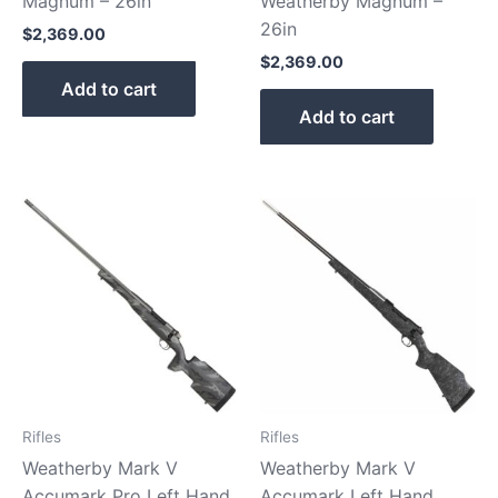
Magnum – 26in
Weatherby Magnum –
26in
$
2,369.00
$
2,369.00
Add to cart
Add to cart
Rifles
Rifles
Weatherby Mark V
Weatherby Mark V
Accumark Pro Left Hand
Accumark Left Hand