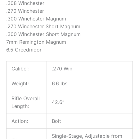
.308 Winchester
.270 Winchester
.300 Winchester Magnum
.270 Winchester Short Magnum
.300 Winchester Short Magnum
7mm Remington Magnum
6.5 Creedmoor
Caliber:
.270 Win
Weight:
6.6 lbs
Rifle Overall
42.6″
Length:
Action:
Bolt
Single-Stage, Adjustable from