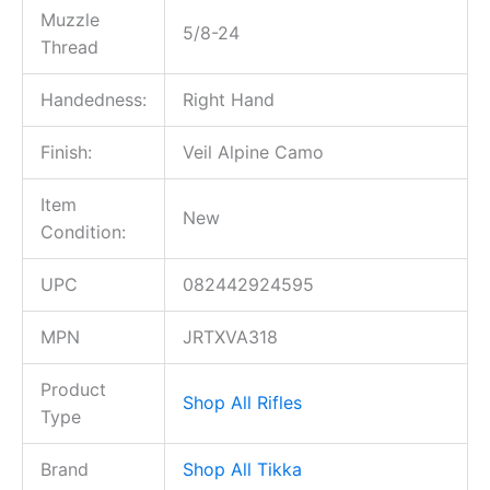
Muzzle
5/8-24
Thread
Handedness:
Right Hand
Finish:
Veil Alpine Camo
Item
New
Condition:
UPC
082442924595
MPN
JRTXVA318
Product
Shop All Rifles
Type
Brand
Shop All Tikka