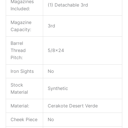
Magazines
(1) Detachable 3rd
Included:
Magazine
3rd
Capacity:
Barrel
Thread
5/8×24
Pitch:
Iron Sights
No
Stock
Synthetic
Material
Material:
Cerakote Desert Verde
Cheek Piece
No