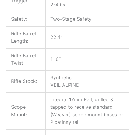
Trigger:
2-4lbs
Safety:
Two-Stage Safety
Rifle Barrel
22.4″
Length:
Rifle Barrel
1:10″
Twist:
Synthetic
Rifle Stock:
VEIL ALPINE
Integral 17mm Rail, drilled &
Scope
tapped to receive standard
Mount:
(Weaver) scope mount bases or
Picatinny rail