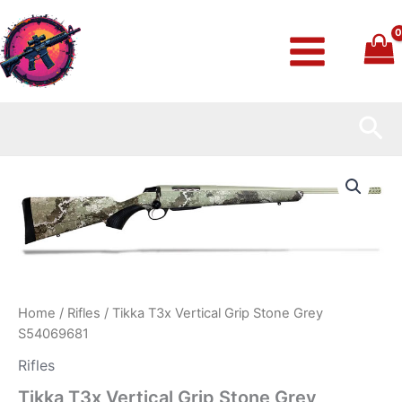
Skip
to
content
Sea
Tikka
T3x
Vertical
Grip
Stone
Grey
S54069681
quantity
Home
/
Rifles
/ Tikka T3x Vertical Grip Stone Grey
S54069681
Rifles
Tikka T3x Vertical Grip Stone Grey