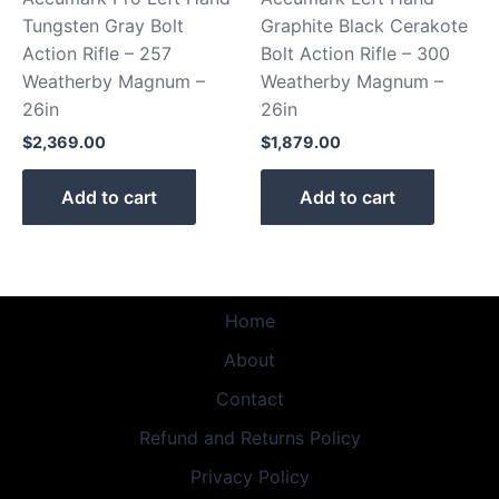
Tungsten Gray Bolt
Graphite Black Cerakote
Action Rifle – 257
Bolt Action Rifle – 300
Weatherby Magnum –
Weatherby Magnum –
26in
26in
$
2,369.00
$
1,879.00
Add to cart
Add to cart
Home
About
Contact
Refund and Returns Policy
Privacy Policy