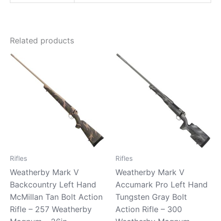
Related products
Rifles
Rifles
Weatherby Mark V
Weatherby Mark V
Backcountry Left Hand
Accumark Pro Left Hand
McMillan Tan Bolt Action
Tungsten Gray Bolt
Rifle – 257 Weatherby
Action Rifle – 300