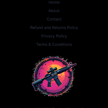
Home
About
Contact
Refund and Returns Policy
Privacy Policy
Terms & Conditions