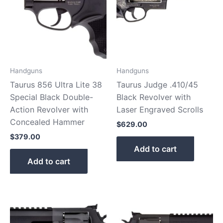
Handguns
Handguns
Taurus 856 Ultra Lite 38
Taurus Judge .410/45
Special Black Double-
Black Revolver with
Action Revolver with
Laser Engraved Scrolls
Concealed Hammer
$
629.00
$
379.00
Add to cart
Add to cart