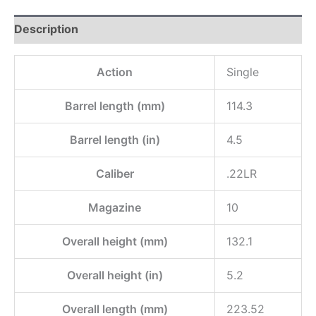
Description
Action
Single
Barrel length (mm)
114.3
Barrel length (in)
4.5
Caliber
.22LR
Magazine
10
Overall height (mm)
132.1
Overall height (in)
5.2
Overall length (mm)
223.52