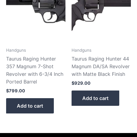
Handguns
Handguns
Taurus Raging Hunter
Taurus Raging Hunter 44
357 Magnum 7-Shot
Magnum DA/SA Revolver
Revolver with 6-3/4 Inch
with Matte Black Finish
Ported Barrel
$
929.00
$
799.00
Add to cart
Add to cart