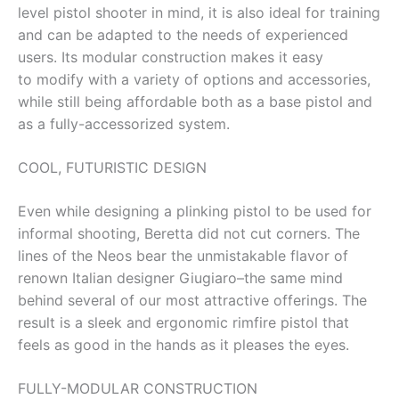
level pistol shooter in mind, it is also ideal for training
and can be adapted to the needs of experienced
users. Its modular construction makes it easy
to modify with a variety of options and accessories,
while still being affordable both as a base pistol and
as a fully-accessorized system.
COOL, FUTURISTIC DESIGN
Even while designing a plinking pistol to be used for
informal shooting, Beretta did not cut corners. The
lines of the Neos bear the unmistakable flavor of
renown Italian designer Giugiaro–the same mind
behind several of our most attractive offerings. The
result is a sleek and ergonomic rimfire pistol that
feels as good in the hands as it pleases the eyes.
FULLY-MODULAR CONSTRUCTION