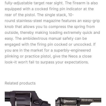
fully-adjustable target rear sight. The firearm is also
equipped with a cocked firing pin indicator at the
rear of the pistol. The single stack, 10-
round stainless-steel magazine features an easy-grip
knob that allows you to compress the spring from
outside, thereby making loading extremely quick and
easy. The ambidextrous manual safety can be
engaged with the firing pin cocked or uncocked. If
you are in the market for a superbly-engineered
plinking or practice pistol, give the Neos a close
look–it won’t fail to surpass your expectations.
Related products