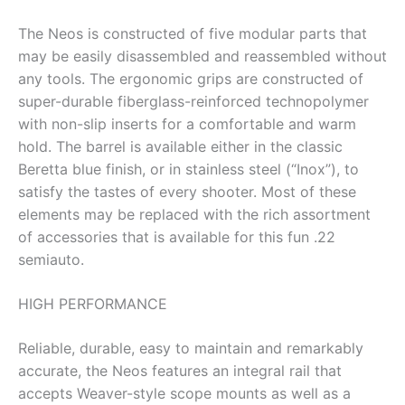
The Neos is constructed of five modular parts that
may be easily disassembled and reassembled without
any tools. The ergonomic grips are constructed of
super-durable fiberglass-reinforced technopolymer
with non-slip inserts for a comfortable and warm
hold. The barrel is available either in the classic
Beretta blue finish, or in stainless steel (“Inox”), to
satisfy the tastes of every shooter. Most of these
elements may be replaced with the rich assortment
of accessories that is available for this fun .22
semiauto.
HIGH PERFORMANCE
Reliable, durable, easy to maintain and remarkably
accurate, the Neos features an integral rail that
accepts Weaver-style scope mounts as well as a