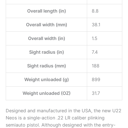
Overall length (in)
8.8
Overall width (mm)
38.1
Overall width (in)
1.5
Sight radius (in)
7.4
Sight radius (mm)
188
Weight unloaded (g)
899
Weight unloaded (OZ)
31.7
Designed and manufactured in the USA, the new U22
Neos is a single-action .22 LR caliber plinking
semiauto pistol. Although designed with the entry-