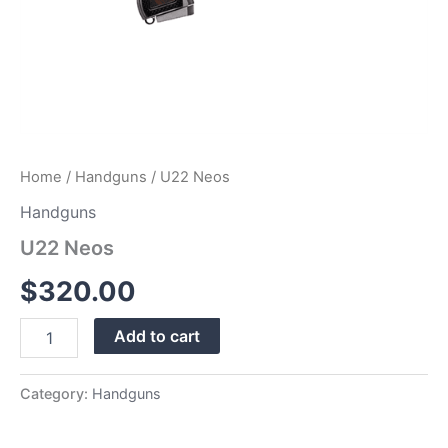
Home
/
Handguns
/ U22 Neos
Handguns
U22 Neos
$
320.00
Add to cart
Category:
Handguns