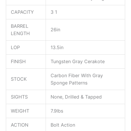
CAPACITY
3 1
BARREL
26in
LENGTH
LOP
13.5in
FINISH
Tungsten Gray Cerakote
Carbon Fiber With Gray
STOCK
Sponge Patterns
SIGHTS
None, Drilled & Tapped
WEIGHT
7.9lbs
ACTION
Bolt Action