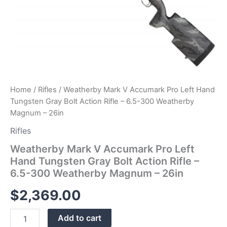
300
Weatherby
Magnum
–
26in
quantity
Home
/
Rifles
/ Weatherby Mark V Accumark Pro Left Hand
Tungsten Gray Bolt Action Rifle – 6.5-300 Weatherby
Magnum – 26in
Rifles
Weatherby Mark V Accumark Pro Left
Hand Tungsten Gray Bolt Action Rifle –
6.5-300 Weatherby Magnum – 26in
$
2,369.00
Add to cart