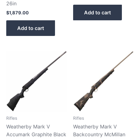
26in
Add to cart
$
1,879.00
Add to cart
Rifles
Rifles
Weatherby Mark V
Weatherby Mark V
Accumark Graphite Black
Backcountry McMillan