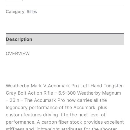
Category:
Rifles
Description
OVERVIEW
Weatherby Mark V Accumark Pro Left Hand Tungsten
Gray Bolt Action Rifle – 6.5-300 Weatherby Magnum
– 26in – The Accumark Pro now carries all the
legendary performance of the Accumark, plus
custom features driving it to the next level of
performance. A carbon fiber stock provides excellent
stiffness and lightweight attributes for the shooter