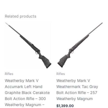
Related products
Rifles
Rifles
Weatherby Mark V
Weatherby Mark V
Accumark Left Hand
Weathermark Tac Gray
Graphite Black Cerakote
Bolt Action Rifle – 257
Bolt Action Rifle – 300
Weatherby Magnum
Weatherby Magnum –
$
1,399.00