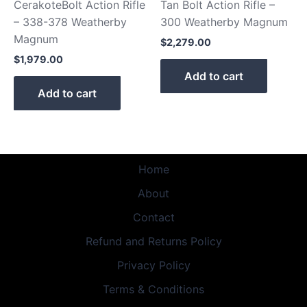
CerakoteBolt Action Rifle
Tan Bolt Action Rifle –
– 338-378 Weatherby
300 Weatherby Magnum
Magnum
$
2,279.00
$
1,979.00
Add to cart
Add to cart
Home
About
Contact
Refund and Returns Policy
Privacy Policy
Terms & Conditions