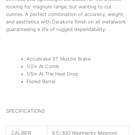
looking for magnum range, but wanting to cut
ounces. A perfect combination of accuracy, weight,
and aesthetics with Cerakote finish on all metalwork
guaranteeing a life of rugged dependability.
Accubrake ST Muzzle Brake
1/2in At Comb
1/5in At The Heel Drop
Fluted Barrel
SPECIFICATIONS
CALIBER
6.5-300 Weatherby Magnum