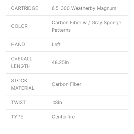
CARTRIDGE
6.5-300 Weatherby Magnum
Carbon Fiber w / Gray Sponge
COLOR
Patterns
HAND
Left
OVERALL
48.25in
LENGTH
STOCK
Carbon Fiber
MATERIAL
TWIST
1:8in
TYPE
Centerfire