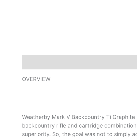
Description
OVERVIEW
Weatherby Mark V Backcountry Ti Graphite B
backcountry rifle and cartridge combination ev
superiority. So, the goal was not to simply 