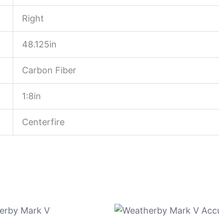
Right
48.125in
Carbon Fiber
1:8in
Centerfire