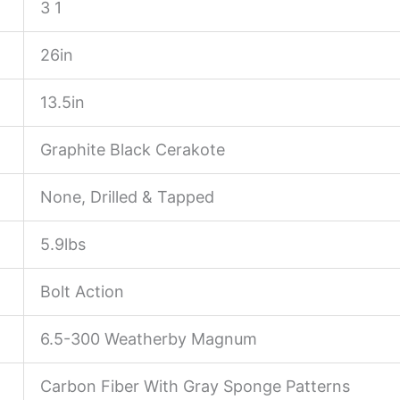
3 1
26in
13.5in
Graphite Black Cerakote
None, Drilled & Tapped
5.9lbs
Bolt Action
6.5-300 Weatherby Magnum
Carbon Fiber With Gray Sponge Patterns