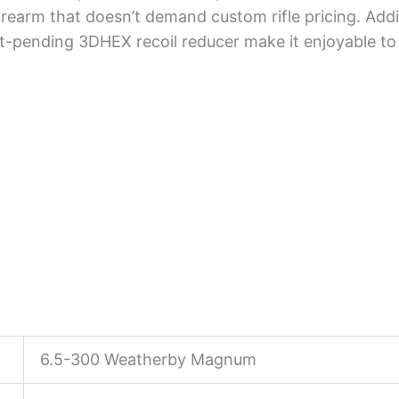
rearm that doesn’t demand custom rifle pricing. Addit
t-pending 3DHEX recoil reducer make it enjoyable to
6.5-300 Weatherby Magnum