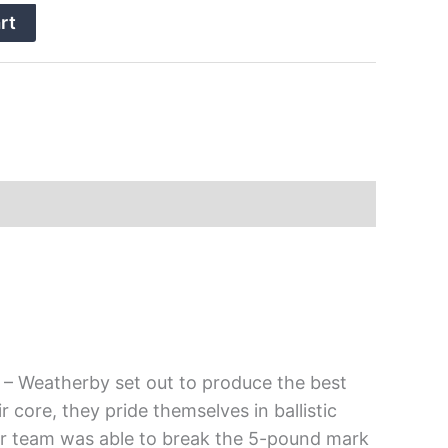
rt
– Weatherby set out to produce the best
r core, they pride themselves in ballistic
heir team was able to break the 5-pound mark