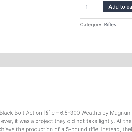
–
Add to ca
6.5-
300
Weatherby
Magnum
Category:
Rifles
quantity
lack Bolt Action Rifle – 6.5-300 Weatherby Magnum 
er, it was a project they did not take lightly. At thei
achieve the production of a 5-pound rifle. Instead, t