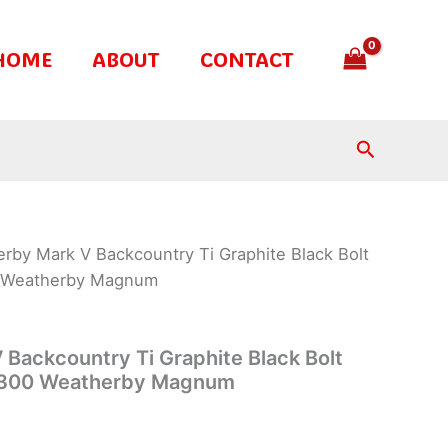
HOME
ABOUT
CONTACT
Search
rby Mark V Backcountry Ti Graphite Black Bolt
00 Weatherby Magnum
Backcountry Ti Graphite Black Bolt
.5-300 Weatherby Magnum