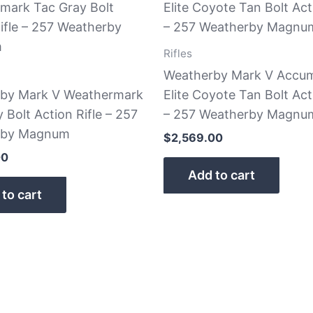
Rifles
Weatherby Mark V Accu
by Mark V Weathermark
Elite Coyote Tan Bolt Act
 Bolt Action Rifle – 257
– 257 Weatherby Magnu
rby Magnum
$
2,569.00
00
Add to cart
to cart