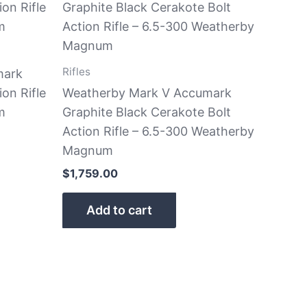
Rifles
mark
ion Rifle
Weatherby Mark V Accumark
m
Graphite Black Cerakote Bolt
Action Rifle – 6.5-300 Weatherby
Magnum
$
1,759.00
Add to cart