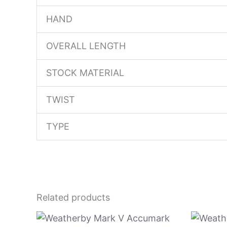
HAND
OVERALL LENGTH
STOCK MATERIAL
TWIST
TYPE
Related products