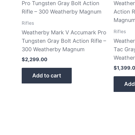
Rifles
Rifles
Weatherby Mark V Accumark Pro
Tungsten Gray Bolt Action Rifle –
Weather
300 Weatherby Magnum
Tac Gray
Weathe
$
2,299.00
$
1,399.
Add to cart
Add 