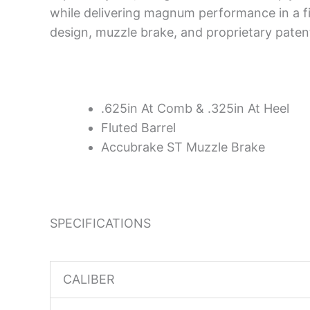
while delivering magnum performance in a fi
design, muzzle brake, and proprietary paten
.625in At Comb & .325in At Heel
Fluted Barrel
Accubrake ST Muzzle Brake
SPECIFICATIONS
CALIBER