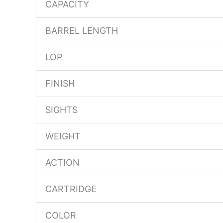
CAPACITY
BARREL LENGTH
LOP
FINISH
SIGHTS
WEIGHT
ACTION
CARTRIDGE
COLOR