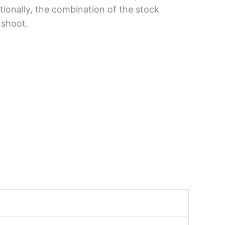
ionally, the combination of the stock
 shoot.