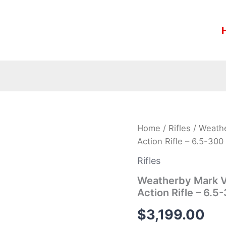
Weatherby
Home
/
Rifles
/ Weathe
Mark
Action Rifle – 6.5-3
V
Backcountry
Rifles
Ti
Graphite
Weatherby Mark V 
Black
Action Rifle – 6
Bolt
Action
$
3,199.00
Rifle