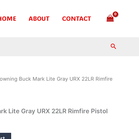
HOME
ABOUT
CONTACT
Search
owning Buck Mark Lite Gray URX 22LR Rimfire
k Lite Gray URX 22LR Rimfire Pistol
rt