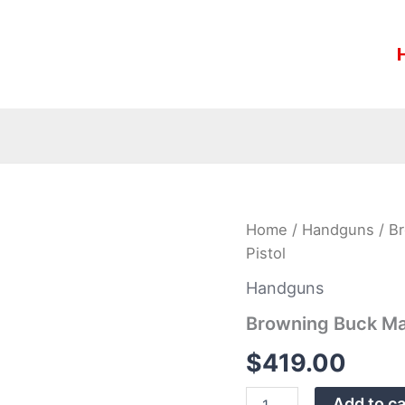
Browning
Home
/
Handguns
/ Br
Buck
Pistol
Mark
Lite
Handguns
Gray
URX
Browning Buck Mar
22LR
Rimfire
$
419.00
Pistol
quantity
Add to ca