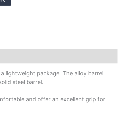
a lightweight package. The alloy barrel
olid steel barrel.
mfortable and offer an excellent grip for