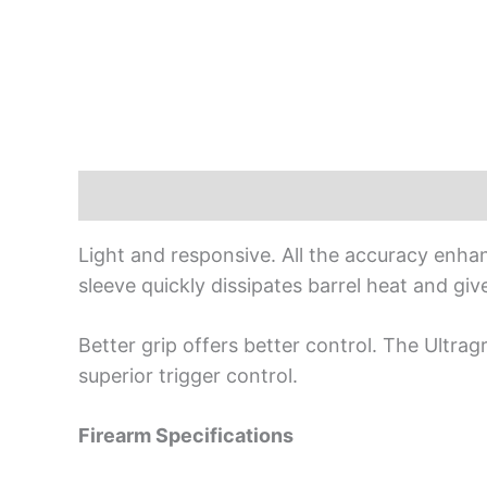
Description
Light and responsive. All the accuracy enhan
sleeve quickly dissipates barrel heat and give
Better grip offers better control. The Ultra
superior trigger control.
Firearm Specifications