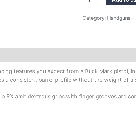
Category:
Handguns
cing features you expect from a Buck Mark pistol, in 
s a consistent barrel profile without the weight of a s
grip RX ambidextrous grips with finger grooves are co