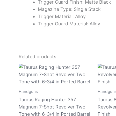
Trigger Guard Finish: Matte Black
Magazine Type: Single Stack
Trigger Material: Alloy
Trigger Guard Material: Alloy
Related products
Handguns
Handgun
Taurus Raging Hunter 357
Taurus 8
Magnum 7-Shot Revolver Two
Revolve
Tone with 6-3/4 in Ported Barrel
Finish