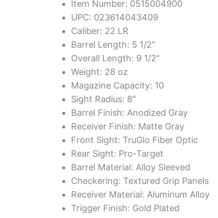
Item Number: 0515004900
UPC: 023614043409
Caliber: 22 LR
Barrel Length: 5 1/2″
Overall Length: 9 1/2″
Weight: 28 oz
Magazine Capacity: 10
Sight Radius: 8″
Barrel Finish: Anodized Gray
Receiver Finish: Matte Gray
Front Sight: TruGlo Fiber Optic
Rear Sight: Pro-Target
Barrel Material: Alloy Sleeved
Checkering: Textured Grip Panels
Receiver Material: Aluminum Alloy
Trigger Finish: Gold Plated