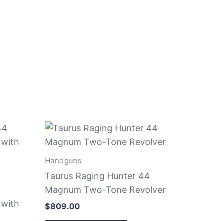
Handguns
Taurus Raging Hunter 44
Magnum Two-Tone Revolver
 with
$
809.00