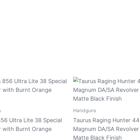
s
Handguns
56 Ultra Lite 38 Special
Taurus Raging Hunter 44
r with Burnt Orange
Magnum DA/SA Revolver
Matte Black Finish