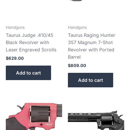
Handguns
Handguns
Taurus Judge .410/45
Taurus Raging Hunter
Black Revolver with
357 Magnum 7-Shot
Laser Engraved Scrolls
Revolver with Ported
Barrel
$
629.00
$
809.00
Add to cart
Add to cart