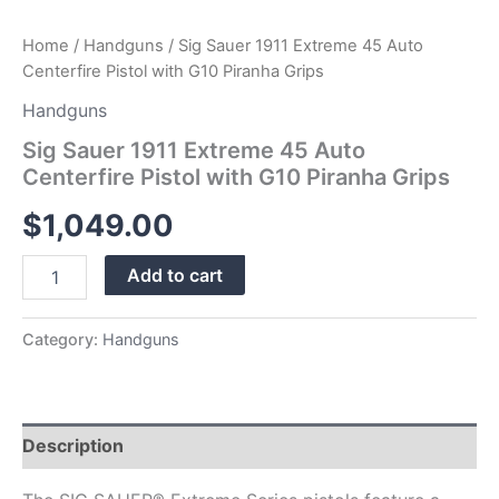
Home
/
Handguns
/ Sig Sauer 1911 Extreme 45 Auto
Centerfire Pistol with G10 Piranha Grips
Handguns
Sig Sauer 1911 Extreme 45 Auto
Centerfire Pistol with G10 Piranha Grips
$
1,049.00
Add to cart
Category:
Handguns
Description