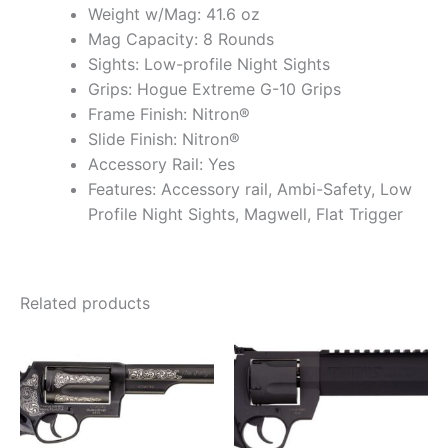
Weight w/Mag: 41.6 oz
Mag Capacity: 8 Rounds
Sights: Low-profile Night Sights
Grips: Hogue Extreme G-10 Grips
Frame Finish: Nitron®
Slide Finish: Nitron®
Accessory Rail: Yes
Features: Accessory rail, Ambi-Safety, Low
Profile Night Sights, Magwell, Flat Trigger
Related products