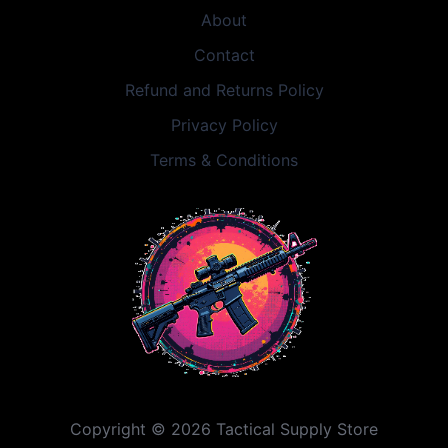
About
Contact
Refund and Returns Policy
Privacy Policy
Terms & Conditions
Copyright © 2026 Tactical Supply Store