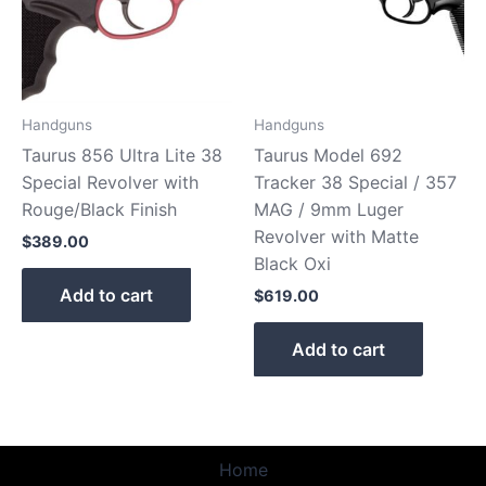
Handguns
Handguns
Taurus 856 Ultra Lite 38
Taurus Model 692
Special Revolver with
Tracker 38 Special / 357
Rouge/Black Finish
MAG / 9mm Luger
Revolver with Matte
$
389.00
Black Oxi
Add to cart
$
619.00
Add to cart
Home