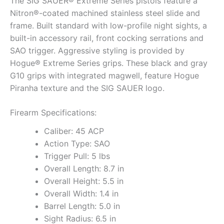
The SIG SAUER® Extreme Series pistols feature a
Nitron®-coated machined stainless steel slide and
frame. Built standard with low-profile night sights, a
built-in accessory rail, front cocking serrations and
SAO trigger. Aggressive styling is provided by
Hogue® Extreme Series grips. These black and gray
G10 grips with integrated magwell, feature Hogue
Piranha texture and the SIG SAUER logo.
Firearm Specifications:
Caliber: 45 ACP
Action Type: SAO
Trigger Pull: 5 lbs
Overall Length: 8.7 in
Overall Height: 5.5 in
Overall Width: 1.4 in
Barrel Length: 5.0 in
Sight Radius: 6.5 in