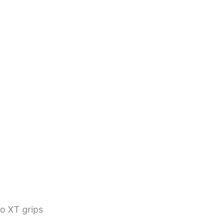
go XT grips