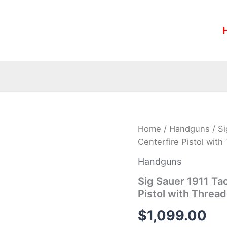
Sig
Home
/
Handguns
/ Si
Sauer
Centerfire Pistol with
1911
Tactical
Handguns
Operations
45ACP
Sig Sauer 1911 Ta
Centerfire
Pistol with Thread
Pistol
with
$
1,099.00
Threaded