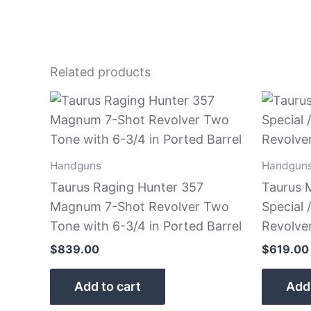
Related products
Handguns
Handgun
Taurus Raging Hunter 357
Taurus 
Magnum 7-Shot Revolver Two
Special
Tone with 6-3/4 in Ported Barrel
Revolver
$
839.00
$
619.00
Add to cart
Add 