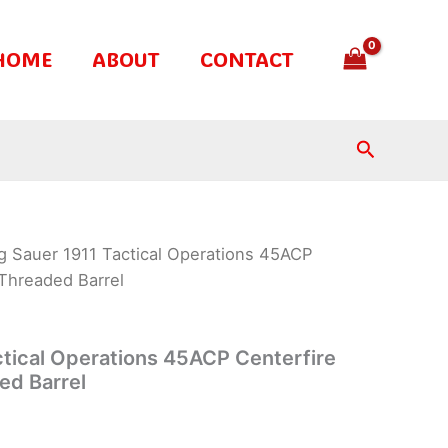
HOME
ABOUT
CONTACT
Search
g Sauer 1911 Tactical Operations 45ACP
 Threaded Barrel
ctical Operations 45ACP Centerfire
ed Barrel