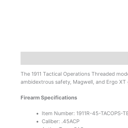
Description
The 1911 Tactical Operations Threaded model f
ambidextrous safety, Magwell, and Ergo XT 
Firearm Specifications
Item Number: 1911R-45-TACOPS-T
Caliber: .45ACP