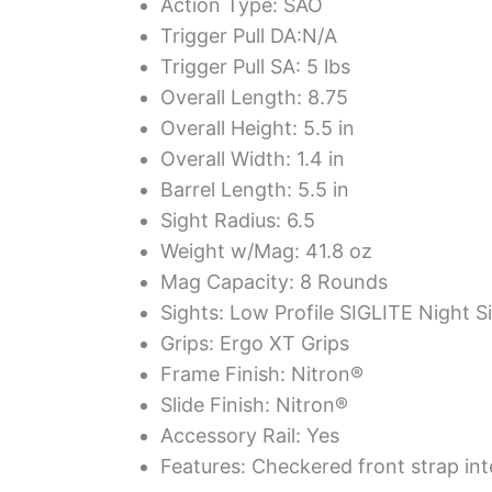
Action Type: SAO
Trigger Pull DA:N/A
Trigger Pull SA: 5 lbs
Overall Length: 8.75
Overall Height: 5.5 in
Overall Width: 1.4 in
Barrel Length: 5.5 in
Sight Radius: 6.5
Weight w/Mag: 41.8 oz
Mag Capacity: 8 Rounds
Sights: Low Profile SIGLITE Night S
Grips: Ergo XT Grips
Frame Finish: Nitron®
Slide Finish: Nitron®
Accessory Rail: Yes
Features: Checkered front strap in