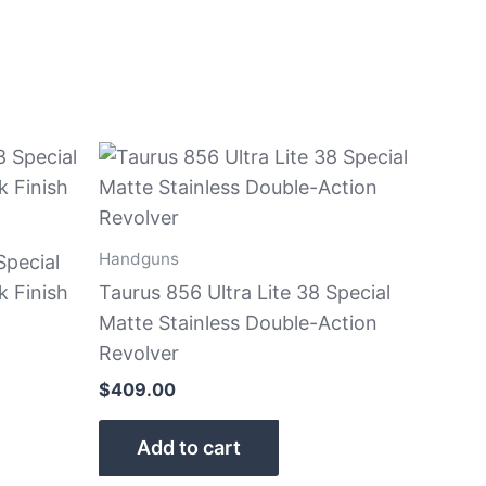
Handguns
Special
k Finish
Taurus 856 Ultra Lite 38 Special
Matte Stainless Double-Action
Revolver
$
409.00
Add to cart