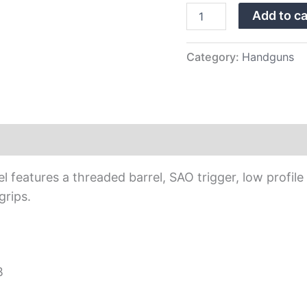
Barrel
Add to ca
quantity
Category:
Handguns
eatures a threaded barrel, SAO trigger, low profile n
grips.
B