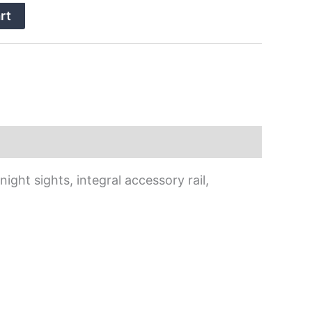
rt
ight sights, integral accessory rail,