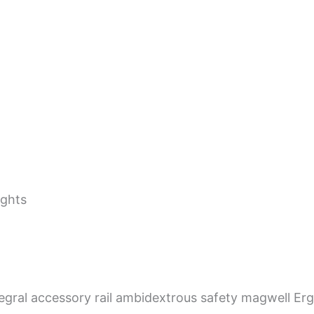
ights
tegral accessory rail ambidextrous safety magwell Er