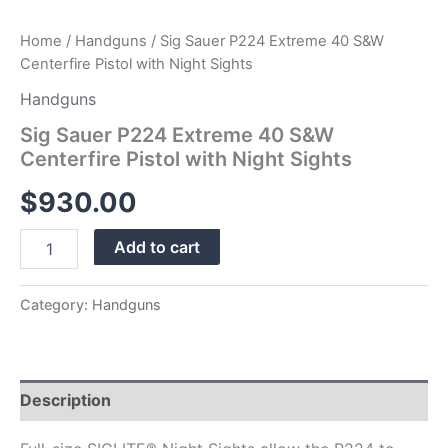
Home
/
Handguns
/ Sig Sauer P224 Extreme 40 S&W
Centerfire Pistol with Night Sights
Handguns
Sig Sauer P224 Extreme 40 S&W
Centerfire Pistol with Night Sights
$
930.00
Add to cart
Category:
Handguns
Description