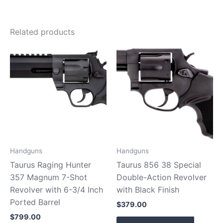
Related products
Handguns
Handguns
Taurus Raging Hunter
Taurus 856 38 Special
357 Magnum 7-Shot
Double-Action Revolver
Revolver with 6-3/4 Inch
with Black Finish
Ported Barrel
$
379.00
$
799.00