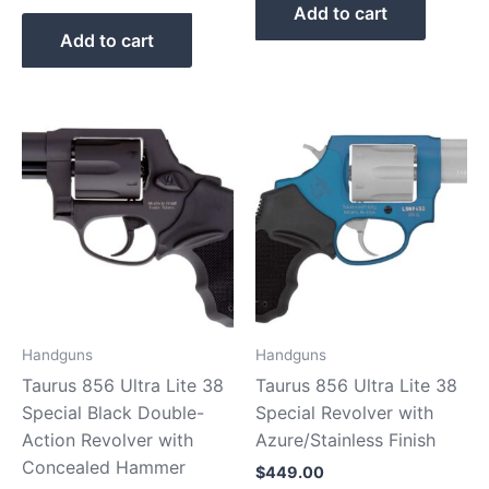
Add to cart
Add to cart
Handguns
Handguns
Taurus 856 Ultra Lite 38
Taurus 856 Ultra Lite 38
Special Black Double-
Special Revolver with
Action Revolver with
Azure/Stainless Finish
Concealed Hammer
$
449.00