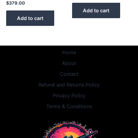
$
379.00
Add to cart
Add to cart
Home
About
Contact
Refund and Returns Policy
Privacy Policy
Terms & Conditions