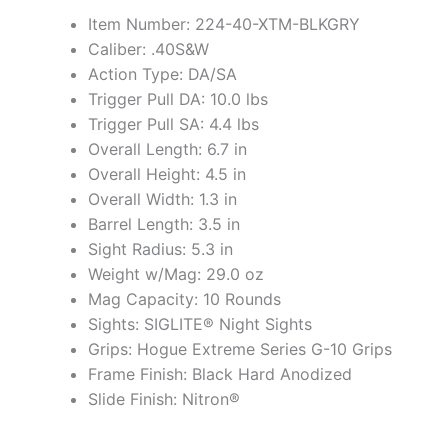
Item Number: 224-40-XTM-BLKGRY
Caliber: .40S&W
Action Type: DA/SA
Trigger Pull DA: 10.0 lbs
Trigger Pull SA: 4.4 lbs
Overall Length: 6.7 in
Overall Height: 4.5 in
Overall Width: 1.3 in
Barrel Length: 3.5 in
Sight Radius: 5.3 in
Weight w/Mag: 29.0 oz
Mag Capacity: 10 Rounds
Sights: SIGLITE® Night Sights
Grips: Hogue Extreme Series G-10 Grips
Frame Finish: Black Hard Anodized
Slide Finish: Nitron®