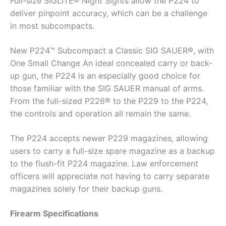
Full-size SIGLITE® Night Sights allow the P224 to
deliver pinpoint accuracy, which can be a challenge
in most subcompacts.
New P224™ Subcompact a Classic SIG SAUER®, with
One Small Change An ideal concealed carry or back-
up gun, the P224 is an especially good choice for
those familiar with the SIG SAUER manual of arms.
From the full-sized P226® to the P229 to the P224,
the controls and operation all remain the same.
The P224 accepts newer P229 magazines, allowing
users to carry a full-size spare magazine as a backup
to the flush-fit P224 magazine. Law enforcement
officers will appreciate not having to carry separate
magazines solely for their backup guns.
Firearm Specifications