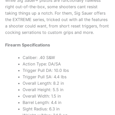
While Sig Sauer® pistols are functionally flawless
right out-of-the-box, some shooters cant resist
taking things up a notch. For them, Sig Sauer offers
the EXTREME series, tricked out with all the features
a shooter could want, from short reset triggers, front
cocking serrations to custom grips and more.
Firearm Specifications
Caliber: .40 S&W
Action Type: DA/SA
Trigger Pull DA: 10.0 lbs
Trigger Pull SA: 4.4 lbs
Overall Length: 8.2 in
Overall Height: 5.5 in
Overall Width: 1.5 in
Barrel Length: 4.4 in
Sight Radius: 6.3 in