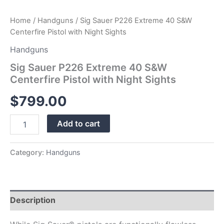
Home
/
Handguns
/ Sig Sauer P226 Extreme 40 S&W
Centerfire Pistol with Night Sights
Handguns
Sig Sauer P226 Extreme 40 S&W
Centerfire Pistol with Night Sights
$
799.00
Add to cart
Category:
Handguns
Description