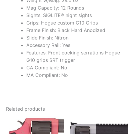
Weight w/Mag: 34.0 oz
Mag Capacity: 12 Rounds
Sights: SIGLITE® night sights
Grips: Hogue custom G10 Grips
Frame Finish: Black Hard Anodized
Slide Finish: Nitron
Accessory Rail: Yes
Features: Front cocking serrations Hogue
G10 grips SRT trigger
CA Compliant: No
MA Compliant: No
Related products