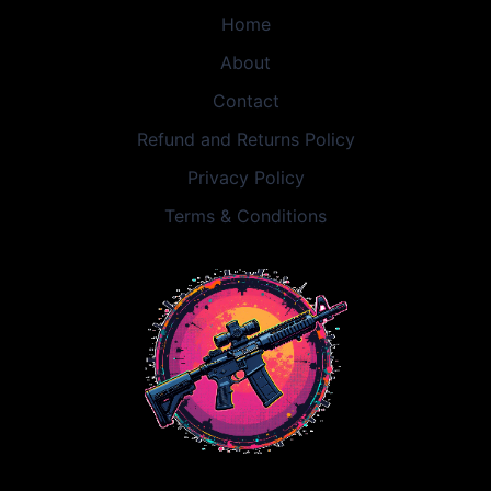
Home
About
Contact
Refund and Returns Policy
Privacy Policy
Terms & Conditions