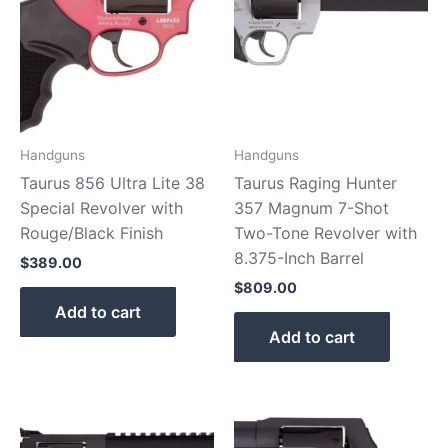
Handguns
Handguns
Taurus 856 Ultra Lite 38
Taurus Raging Hunter
Special Revolver with
357 Magnum 7-Shot
Rouge/Black Finish
Two-Tone Revolver with
8.375-Inch Barrel
$
389.00
$
809.00
Add to cart
Add to cart