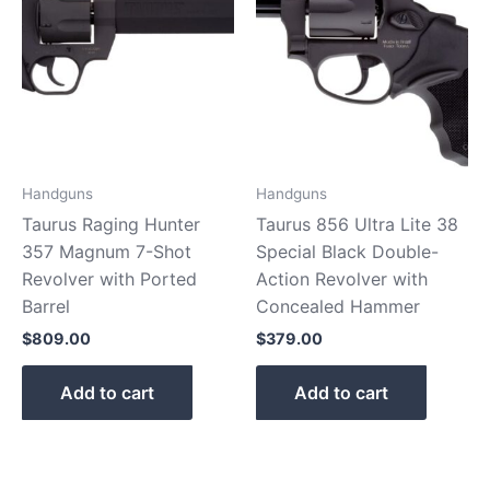
Handguns
Handguns
Taurus Raging Hunter
Taurus 856 Ultra Lite 38
357 Magnum 7-Shot
Special Black Double-
Revolver with Ported
Action Revolver with
Barrel
Concealed Hammer
$
809.00
$
379.00
Add to cart
Add to cart