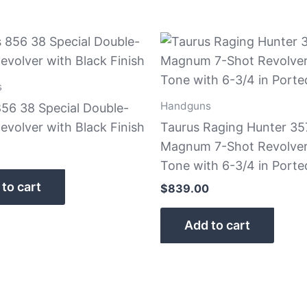
s
Handguns
856 38 Special Double-
evolver with Black Finish
Taurus Raging Hunter 35
Magnum 7-Shot Revolve
Tone with 6-3/4 in Porte
to cart
$
839.00
Add to cart