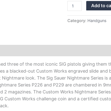
Sights
Add to ca
quantity
Category:
Handguns
d three of the most iconic SIG pistols giving them
es a blacked-out Custom Works engraved slide and b
 Nightmare look. The Sig Sauer Nightmare Series is als
Nightmare Series P226 and P229 are chambered in 9
 and 2 magazines. The Custom Works Nightmare Seri
IG Custom Works challenge coin and a certified cust
ack.