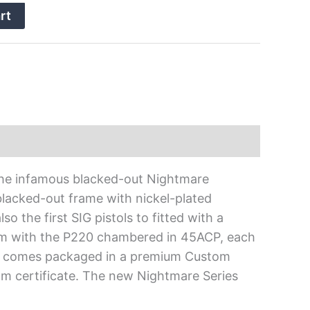
rt
 the infamous blacked-out Nightmare
lacked-out frame with nickel-plated
o the first SIG pistols to fitted with a
mm with the P220 chambered in 45ACP, each
es comes packaged in a premium Custom
om certificate. The new Nightmare Series