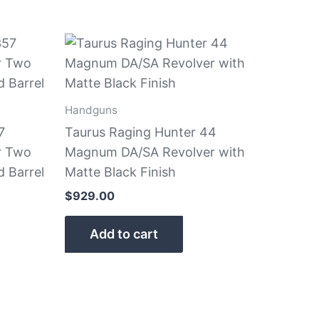
Handguns
7
Taurus Raging Hunter 44
r Two
Magnum DA/SA Revolver with
d Barrel
Matte Black Finish
$
929.00
Add to cart