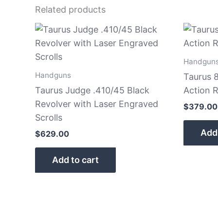
Related products
Handgun
Handguns
Taurus 
Taurus Judge .410/45 Black
Action R
Revolver with Laser Engraved
$
379.00
Scrolls
Add 
$
629.00
Add to cart