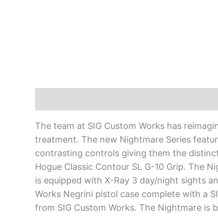
Description
The team at SIG Custom Works has reimagine
treatment. The new Nightmare Series featur
contrasting controls giving them the distinct
Hogue Classic Contour SL G-10 Grip. The 
is equipped with X-Ray 3 day/night sights
Works Negrini pistol case complete with a S
from SIG Custom Works. The Nightmare is b