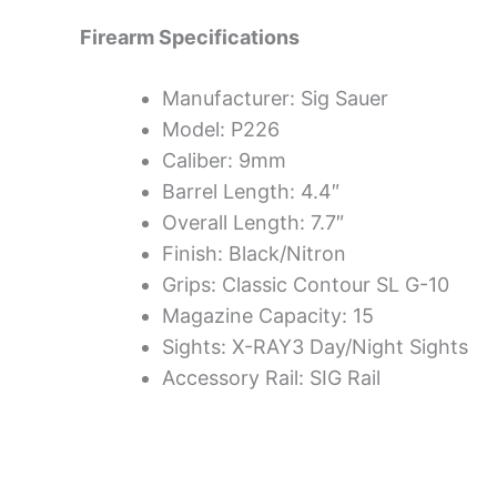
Firearm Specifications
Manufacturer: Sig Sauer
Model: P226
Caliber: 9mm
Barrel Length: 4.4″
Overall Length: 7.7″
Finish: Black/Nitron
Grips: Classic Contour SL G-10
Magazine Capacity: 15
Sights: X-RAY3 Day/Night Sights
Accessory Rail: SIG Rail