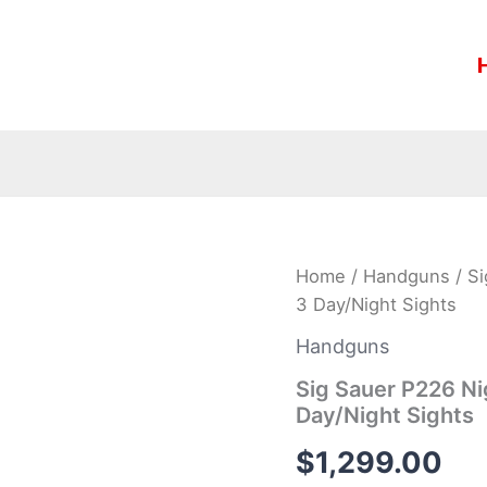
Sig
Home
/
Handguns
/ S
Sauer
3 Day/Night Sights
P226
Nightmare
Handguns
9mm
Pistol
Sig Sauer P226 N
with
Day/Night Sights
XRAY-
3
$
1,299.00
Day/Night