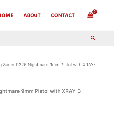
HOME
ABOUT
CONTACT
Search
ig Sauer P226 Nightmare 9mm Pistol with XRAY-
ightmare 9mm Pistol with XRAY-3