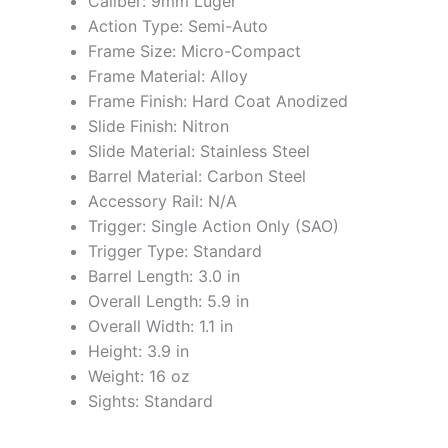
Caliber: 9mm Luger
Action Type: Semi-Auto
Frame Size: Micro-Compact
Frame Material: Alloy
Frame Finish: Hard Coat Anodized
Slide Finish: Nitron
Slide Material: Stainless Steel
Barrel Material: Carbon Steel
Accessory Rail: N/A
Trigger: Single Action Only (SAO)
Trigger Type: Standard
Barrel Length: 3.0 in
Overall Length: 5.9 in
Overall Width: 1.1 in
Height: 3.9 in
Weight: 16 oz
Sights: Standard