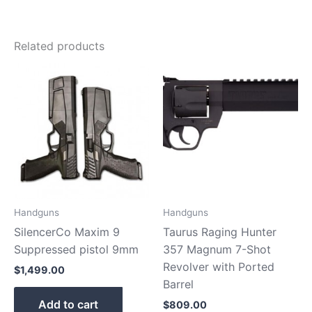
Related products
Handguns
Handguns
SilencerCo Maxim 9
Taurus Raging Hunter
Suppressed pistol 9mm
357 Magnum 7-Shot
Revolver with Ported
$
1,499.00
Barrel
Add to cart
$
809.00