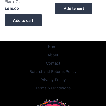
Black Oxi
Add to cart
$
619.00
Add to cart
Home
About
Contact
Refund and Returns Policy
Privacy Policy
Terms & Conditions