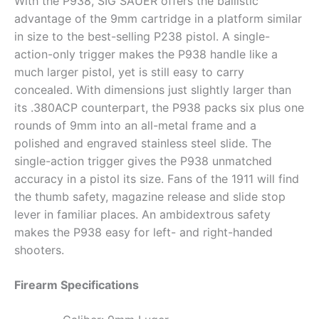
With the P938, SIG SAUER offers the ballistic
advantage of the 9mm cartridge in a platform similar
in size to the best-selling P238 pistol. A single-
action-only trigger makes the P938 handle like a
much larger pistol, yet is still easy to carry
concealed. With dimensions just slightly larger than
its .380ACP counterpart, the P938 packs six plus one
rounds of 9mm into an all-metal frame and a
polished and engraved stainless steel slide. The
single-action trigger gives the P938 unmatched
accuracy in a pistol its size. Fans of the 1911 will find
the thumb safety, magazine release and slide stop
lever in familiar places. An ambidextrous safety
makes the P938 easy for left- and right-handed
shooters.
Firearm Specifications