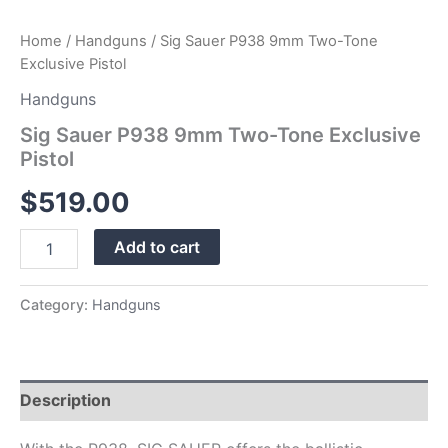
Home
/
Handguns
/ Sig Sauer P938 9mm Two-Tone
Exclusive Pistol
Handguns
Sig Sauer P938 9mm Two-Tone Exclusive
Pistol
$
519.00
Add to cart
Category:
Handguns
Description