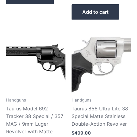
Add to cart
Handguns
Handguns
Taurus Model 692
Taurus 856 Ultra Lite 38
Tracker 38 Special / 357
Special Matte Stainless
MAG / 9mm Luger
Double-Action Revolver
Revolver with Matte
$
409.00