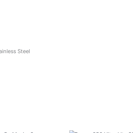
ainless Steel
n