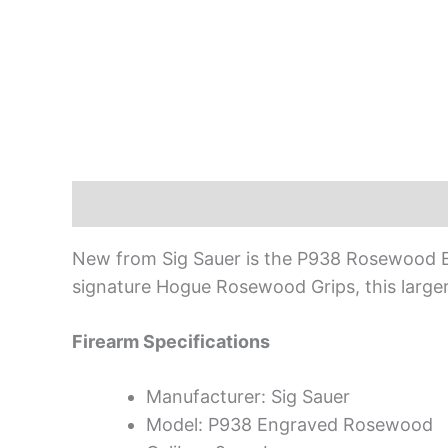
Description
New from Sig Sauer is the P938 Rosewood Eng
signature Hogue Rosewood Grips, this larger
Firearm Specifications
Manufacturer: Sig Sauer
Model: P938 Engraved Rosewood