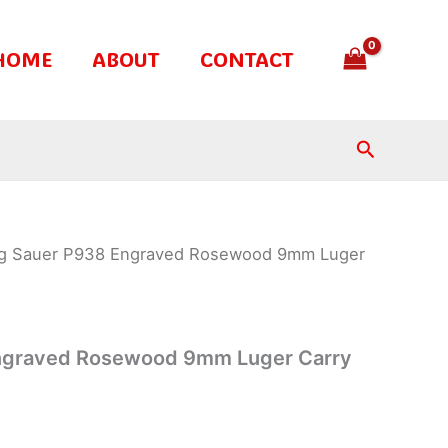
HOME
ABOUT
CONTACT
Search
ig Sauer P938 Engraved Rosewood 9mm Luger
ngraved Rosewood 9mm Luger Carry