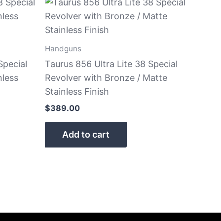
Handguns
Special
Taurus 856 Ultra Lite 38 Special
nless
Revolver with Bronze / Matte
Stainless Finish
$
389.00
Add to cart