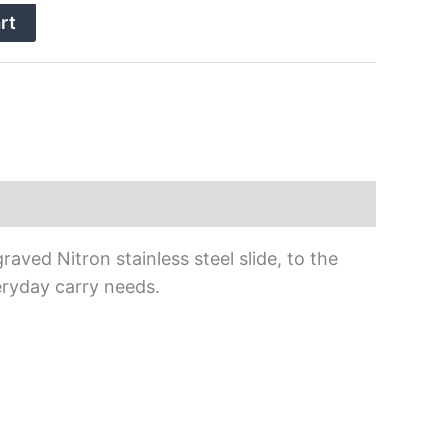
rt
ed Nitron stainless steel slide, to the
eryday carry needs.