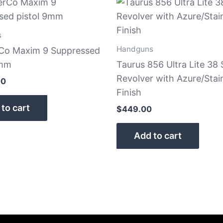
s
Handguns
rCo Maxim 9 Suppressed
9mm
Taurus 856 Ultra Lite 38 
Revolver with Azure/Stai
00
Finish
to cart
$
449.00
Add to cart