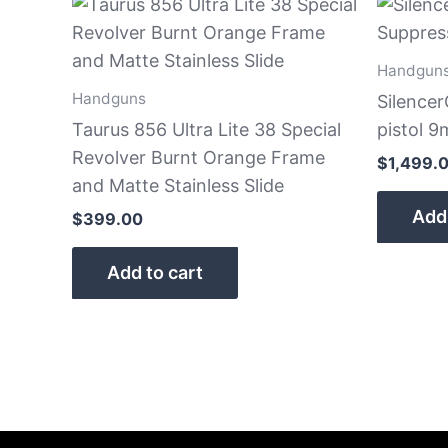
Handgun
Handguns
Silence
Taurus 856 Ultra Lite 38 Special
pistol 
Revolver Burnt Orange Frame
$
1,499.
and Matte Stainless Slide
Add 
$
399.00
Add to cart