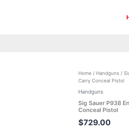
Sig
Home
/
Handguns
/ S
Sauer
Carry Conceal Pistol
P938
Engraved
Handguns
Rosewood
9mm
Sig Sauer P938 E
Luger
Conceal Pistol
Carry
Conceal
$
729.00
Pistol