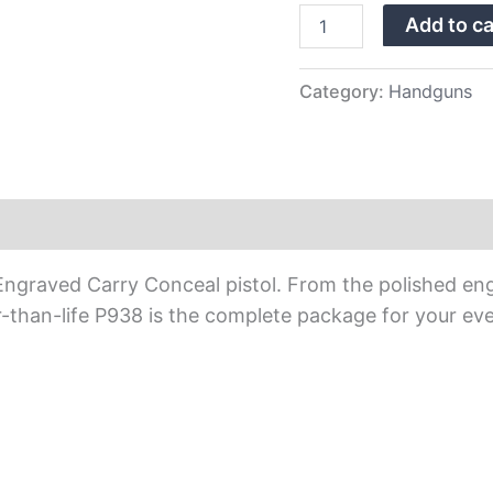
quantity
Add to ca
Category:
Handguns
raved Carry Conceal pistol. From the polished engrav
-than-life P938 is the complete package for your ev