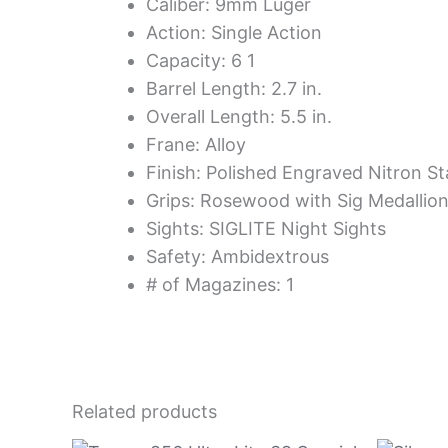
Caliber: 9mm Luger
Action: Single Action
Capacity: 6 1
Barrel Length: 2.7 in.
Overall Length: 5.5 in.
Frane: Alloy
Finish: Polished Engraved Nitron St
Grips: Rosewood with Sig Medallio
Sights: SIGLITE Night Sights
Safety: Ambidextrous
# of Magazines: 1
Related products