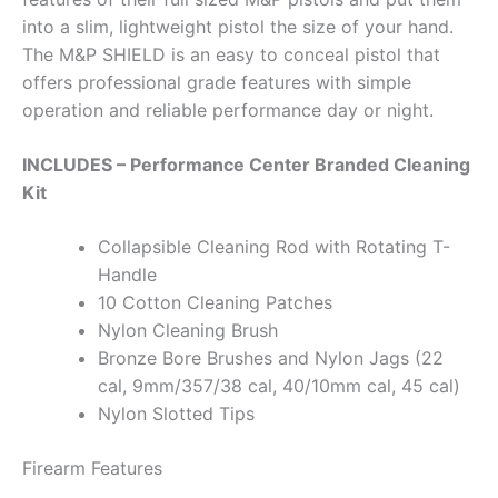
into a slim, lightweight pistol the size of your hand.
The M&P SHIELD is an easy to conceal pistol that
offers professional grade features with simple
operation and reliable performance day or night.
INCLUDES – Performance Center Branded Cleaning
Kit
Collapsible Cleaning Rod with Rotating T-
Handle
10 Cotton Cleaning Patches
Nylon Cleaning Brush
Bronze Bore Brushes and Nylon Jags (22
cal, 9mm/357/38 cal, 40/10mm cal, 45 cal)
Nylon Slotted Tips
Firearm Features