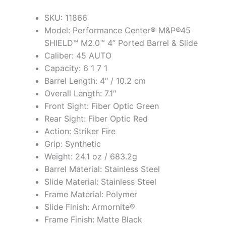
SKU: 11866
Model: Performance Center® M&P®45
SHIELD™ M2.0™ 4” Ported Barrel & Slide
Caliber: 45 AUTO
Capacity: 6 1 7 1
Barrel Length: 4″ / 10.2 cm
Overall Length: 7.1″
Front Sight: Fiber Optic Green
Rear Sight: Fiber Optic Red
Action: Striker Fire
Grip: Synthetic
Weight: 24.1 oz / 683.2g
Barrel Material: Stainless Steel
Slide Material: Stainless Steel
Frame Material: Polymer
Slide Finish: Armornite®
Frame Finish: Matte Black