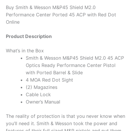
Buy Smith & Wesson M&P45 Shield M2.0
Performance Center Ported 45 ACP with Red Dot
Online
Product Description
What’s in the Box
Smith & Wesson M&P45 Shield M2.0 45 ACP
Optics Ready Performance Center Pistol
with Ported Barrel & Slide
4 MOA Red Dot Sight
(2) Magazines
Cable Lock
Owner’s Manual
The reality of protection is that you never know when
you’ll need it. Smith & Wesson took the power and
features of their full sized M&P pistols and put them