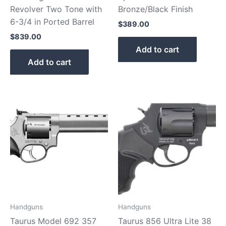
Revolver Two Tone with
Bronze/Black Finish
6-3/4 in Ported Barrel
$
389.00
$
839.00
Add to cart
Add to cart
Handguns
Handguns
Taurus Model 692 357
Taurus 856 Ultra Lite 38