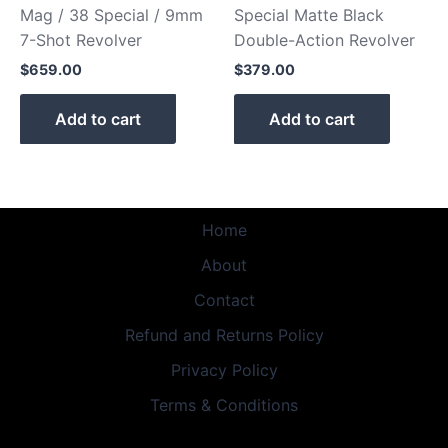
Mag / 38 Special / 9mm
Special Matte Black
7-Shot Revolver
Double-Action Revolver
$
659.00
$
379.00
Add to cart
Add to cart
Home
About
Contact
Refund and Returns Policy
Privacy Policy
Terms & Conditions