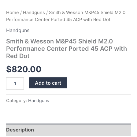
quantity
Home
/
Handguns
/ Smith & Wesson M&P45 Shield M2.0
Performance Center Ported 45 ACP with Red Dot
Handguns
Smith & Wesson M&P45 Shield M2.0
Performance Center Ported 45 ACP with
Red Dot
$
820.00
Add to cart
Category:
Handguns
Description