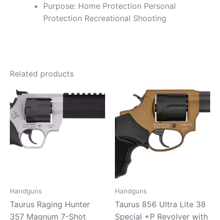
Purpose: Home Protection Personal
Protection Recreational Shooting
Related products
Handguns
Handguns
Taurus Raging Hunter
Taurus 856 Ultra Lite 38
357 Magnum 7-Shot
Special +P Revolver with