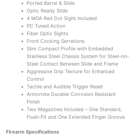
Ported Barrel & Slide
Optic Ready Slide
4 MOA Red Dot Sight Included
PC Tuned Action
Fiber Optic Sights
Front Cocking Serrations
Slim Compact Profile with Embedded
Stainless Steel Chassis System for Steel-on-
Steel Contact Between Slide and Frame
Aggressive Grip Texture for Enhanced
Control
Tactile and Audible Trigger Reset
Armornite Durable Corrosion Resistant
Finish
Two Magazines Included – One Standard,
Flush-Fit and One Extended Finger Groove
Firearm Specifications