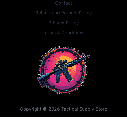
Contact
Refund and Returns Policy
Privacy Policy
Terms & Conditions
Copyright © 2026 Tactical Supply Store