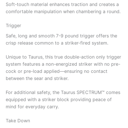
Soft-touch material enhances traction and creates a
comfortable manipulation when chambering a round.
Trigger
Safe, long and smooth 7-9 pound trigger offers the
crisp release common to a striker-fired system.
Unique to Taurus, this true double-action only trigger
system features a non-energized striker with no pre-
cock or pre-load applied—ensuring no contact
between the sear and striker.
For additional safety, the Taurus SPECTRUM™ comes
equipped with a striker block providing peace of
mind for everyday carry.
Take Down