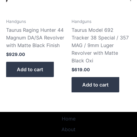
Handguns
Handguns
Taurus Raging Hunter 44
Taurus Model 692
Magnum DA/SA Revolver
Tracker 38 Special / 357
with Matte Black Finish
MAG / 9mm Luger
Revolver with Matte
$
929.00
Black Oxi
Add to cart
$
619.00
Add to cart
Home
About