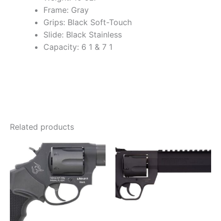
Frame: Gray
Grips: Black Soft-Touch
Slide: Black Stainless
Capacity: 6 1 & 7 1
Related products