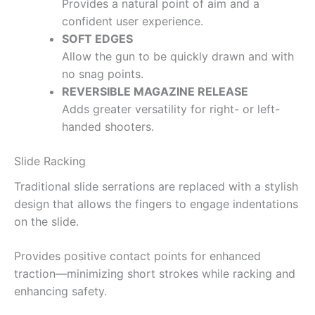
Provides a natural point of aim and a
confident user experience.
SOFT EDGES
Allow the gun to be quickly drawn and with
no snag points.
REVERSIBLE MAGAZINE RELEASE
Adds greater versatility for right- or left-
handed shooters.
Slide Racking
Traditional slide serrations are replaced with a stylish
design that allows the fingers to engage indentations
on the slide.
Provides positive contact points for enhanced
traction—minimizing short strokes while racking and
enhancing safety.