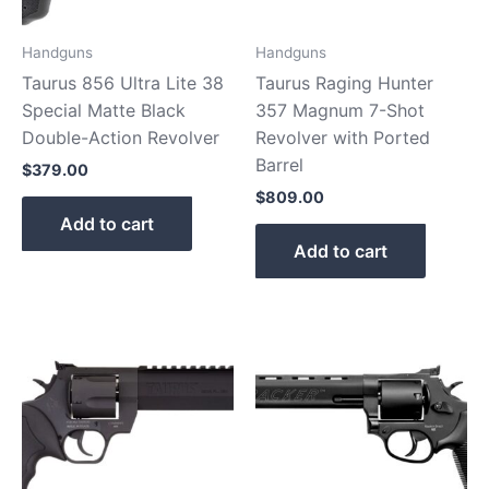
Handguns
Handguns
Taurus 856 Ultra Lite 38
Taurus Raging Hunter
Special Matte Black
357 Magnum 7-Shot
Double-Action Revolver
Revolver with Ported
Barrel
$
379.00
$
809.00
Add to cart
Add to cart