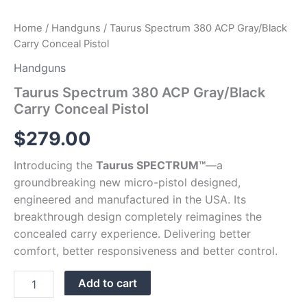
Home
/
Handguns
/ Taurus Spectrum 380 ACP Gray/Black
Carry Conceal Pistol
Handguns
Taurus Spectrum 380 ACP Gray/Black
Carry Conceal Pistol
$
279.00
Introducing the
Taurus SPECTRUM™
—a
groundbreaking new micro-pistol designed,
engineered and manufactured in the USA. Its
breakthrough design completely reimagines the
concealed carry experience. Delivering better
comfort, better responsiveness and better control.
Add to cart