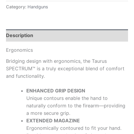
Category:
Handguns
Description
Ergonomics
Bridging design with ergonomics, the Taurus
SPECTRUM™ is a truly exceptional blend of comfort
and functionality.
ENHANCED GRIP DESIGN
Unique contours enable the hand to
naturally conform to the firearm—providing
a more secure grip.
EXTENDED MAGAZINE
Ergonomically contoured to fit your hand.