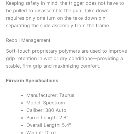
Keeping safety in mind, the trigger does not have to
be pulled to disassemble the gun. Take down
requires only one turn on the take down pin
separating the slide assembly from the frame.
Recoil Management
Soft-touch proprietary polymers are used to improve
grip retention in wet or dry conditions—providing a
stable, firm grip and maximizing comfort.
Firearm Specifications
Manufacturer: Taurus
Model: Spectrum
Caliber: 380 Auto
Barrel Length: 2.8″
Overall Length: 5.4″
Weight: 10 oz.