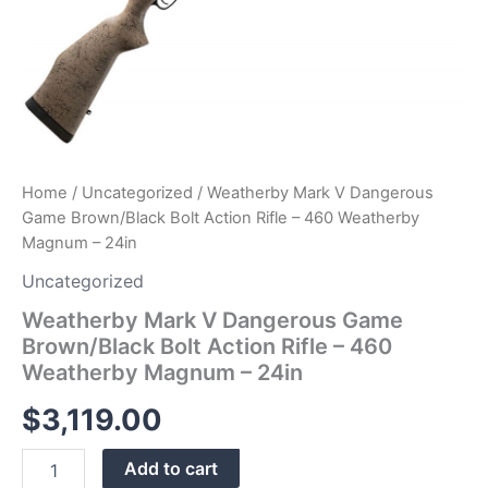
24in
quantity
Home
/
Uncategorized
/ Weatherby Mark V Dangerous
Game Brown/Black Bolt Action Rifle – 460 Weatherby
Magnum – 24in
Uncategorized
Weatherby Mark V Dangerous Game
Brown/Black Bolt Action Rifle – 460
Weatherby Magnum – 24in
$
3,119.00
Add to cart