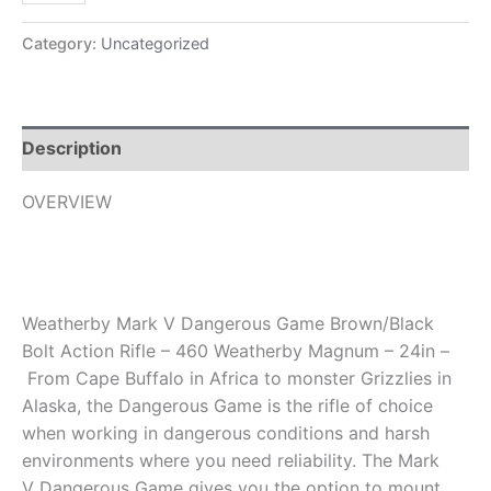
Category:
Uncategorized
Description
OVERVIEW
Weatherby Mark V Dangerous Game Brown/Black
Bolt Action Rifle – 460 Weatherby Magnum – 24in –
From Cape Buffalo in Africa to monster Grizzlies in
Alaska, the Dangerous Game is the rifle of choice
when working in dangerous conditions and harsh
environments where you need reliability. The Mark
V Dangerous Game gives you the option to mount