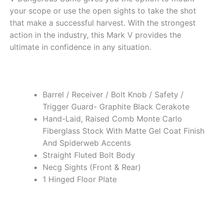
your scope or use the open sights to take the shot
that make a successful harvest. With the strongest
action in the industry, this Mark V provides the
ultimate in confidence in any situation.
Barrel / Receiver / Bolt Knob / Safety /
Trigger Guard- Graphite Black Cerakote
Hand-Laid, Raised Comb Monte Carlo
Fiberglass Stock With Matte Gel Coat Finish
And Spiderweb Accents
Straight Fluted Bolt Body
Necg Sights (Front & Rear)
1 Hinged Floor Plate