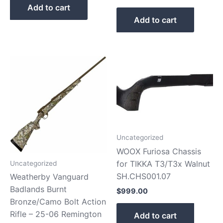
Add to cart
Add to cart
Uncategorized
WOOX Furiosa Chassis
for TIKKA T3/T3x Walnut
Uncategorized
SH.CHS001.07
Weatherby Vanguard
Badlands Burnt
$
999.00
Bronze/Camo Bolt Action
Rifle – 25-06 Remington
Add to cart