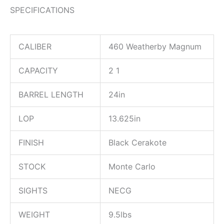
SPECIFICATIONS
CALIBER
460 Weatherby Magnum
CAPACITY
2 1
BARREL LENGTH
24in
LOP
13.625in
FINISH
Black Cerakote
STOCK
Monte Carlo
SIGHTS
NECG
WEIGHT
9.5lbs