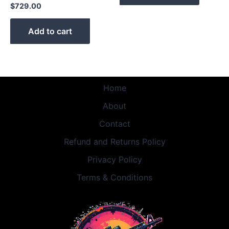
$
729.00
Add to cart
Home
About
Contact
Refund and Returns Policy
Privacy Policy
Terms & Conditions