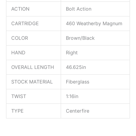
ACTION
Bolt Action
CARTRIDGE
460 Weatherby Magnum
COLOR
Brown/Black
HAND
Right
OVERALL LENGTH
46.625in
STOCK MATERIAL
Fiberglass
TWIST
1:16in
TYPE
Centerfire