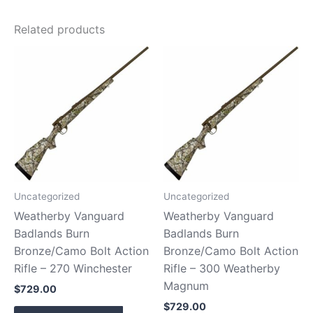
Related products
Uncategorized
Uncategorized
Weatherby Vanguard
Weatherby Vanguard
Badlands Burn
Badlands Burn
Bronze/Camo Bolt Action
Bronze/Camo Bolt Action
Rifle – 270 Winchester
Rifle – 300 Weatherby
Magnum
$
729.00
$
729.00